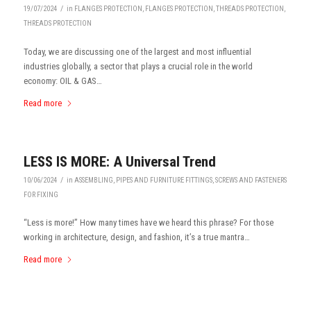
/
19/07/2024
in
FLANGES PROTECTION
,
FLANGES PROTECTION
,
THREADS PROTECTION
,
THREADS PROTECTION
Today, we are discussing one of the largest and most influential
industries globally, a sector that plays a crucial role in the world
economy: OIL & GAS…
Read more
LESS IS MORE: A Universal Trend
/
10/06/2024
in
ASSEMBLING
,
PIPES AND FURNITURE FITTINGS
,
SCREWS AND FASTENERS
FOR FIXING
“Less is more!” How many times have we heard this phrase? For those
working in architecture, design, and fashion, it’s a true mantra…
Read more