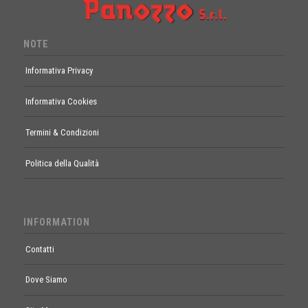
NOTE
Informativa Privacy
Informativa Cookies
Termini & Condizioni
Politica della Qualità
INFORMATION
Contatti
Dove Siamo