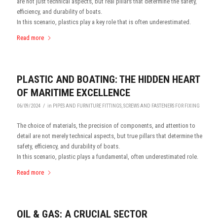
are not just technical aspects, but real pillars that determine the safety,
efficiency, and durability of boats.
In this scenario, plastics play a key role that is often underestimated.
Read more
PLASTIC AND BOATING: THE HIDDEN HEART
OF MARITIME EXCELLENCE
/
06/09/2024
in
PIPES AND FURNITURE FITTINGS
,
SCREWS AND FASTENERS FOR FIXING
The choice of materials, the precision of components, and attention to
detail are not merely technical aspects, but true pillars that determine the
safety, efficiency, and durability of boats.
In this scenario, plastic plays a fundamental, often underestimated role.
Read more
OIL & GAS: A CRUCIAL SECTOR