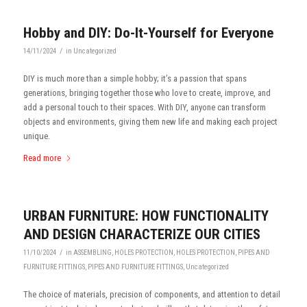
Hobby and DIY: Do-It-Yourself for Everyone
/
14/11/2024
in
Uncategorized
DIY is much more than a simple hobby; it’s a passion that spans
generations, bringing together those who love to create, improve, and
add a personal touch to their spaces. With DIY, anyone can transform
objects and environments, giving them new life and making each project
unique.
Read more
URBAN FURNITURE: HOW FUNCTIONALITY
AND DESIGN CHARACTERIZE OUR CITIES
/
11/10/2024
in
ASSEMBLING
,
HOLES PROTECTION
,
HOLES PROTECTION
,
PIPES AND
FURNITURE FITTINGS
,
PIPES AND FURNITURE FITTINGS
,
Uncategorized
The choice of materials, precision of components, and attention to detail