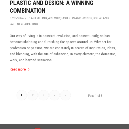
PLASTIC AND DESIGN: A WINNING
COMBINATION
/
07/05/2024
in
ASSEMBLING
,
ASSEMBLY
,
FASTENERS AND FIXINGS
,
SCREWS AND
FASTENERS FOR FIXING
Our way of living is in constant evolution, and consequently, so has
become inhabiting and furnishing the spaces around us. Whether for
profession or passion, we are constantly in search of inspiration, ideas,
and blending, with the aim of enhancing, in every element, the domestic,
work, and beyond scenarios….
Read more
1
2
3
›
»
Page 1 of 8