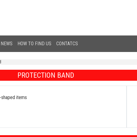
NEWS
HOW TO FIND US
CONTATCS
d
PROTECTION BAND
ar-shaped items