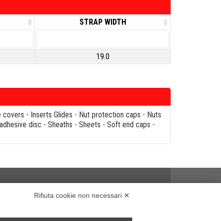
STRAP WIDTH
19.0
e covers
-
Inserts Glides
-
Nut protection caps
-
Nuts
 adhesive disc
-
Sheaths
-
Sheets
-
Soft end caps
-
Rifiuta cookie non necessari ✕
..