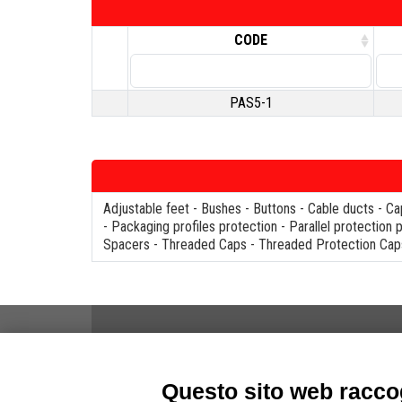
CODE
PAS5-1
Adjustable feet
-
Bushes
-
Buttons
-
Cable ducts
-
Ca
-
Packaging profiles protection
-
Parallel protection 
Spacers
-
Threaded Caps
-
Threaded Protection Cap
NOTES
Questo sito web raccog