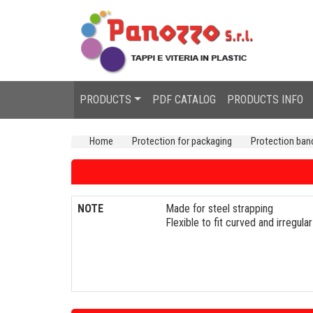
PRODUCTS
PDF CATALOG
PRODUCTS INFO
Home
Protection for packaging
Protection ban
NOTE
Made for steel strapping
Flexible to fit curved and irregul