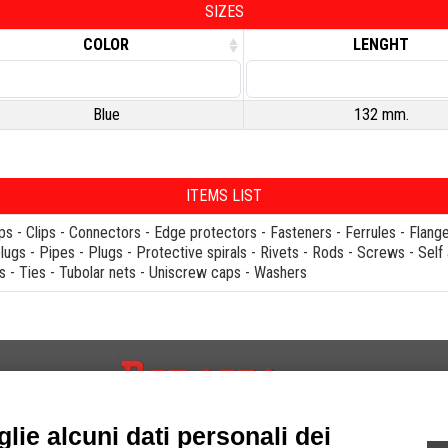
SIZES
COLOR
LENGHT
Blue
132 mm.
ITEMS LIST
ps
-
Clips
-
Connectors
-
Edge protectors
-
Fasteners
-
Ferrules
-
Flang
plugs
-
Pipes
-
Plugs
-
Protective spirals
-
Rivets
-
Rods
-
Screws
-
Self
s
-
Ties
-
Tubolar nets
-
Uniscrew caps
-
Washers
INFORMATIONS
FOLLOW US ON.
lie alcuni dati personali dei