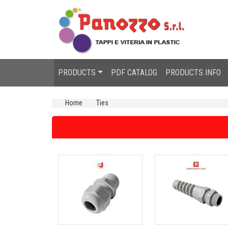
PRODUCTS
PDF CATALOG
PRODUCTS INFO
Home
Ties