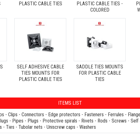
S
PLASTIC CABLE TIES
PLASTIC CABLE TIES -
P
COLORED
W
ES
SELF ADHESIVE CABLE
SADDLE TIES MOUNTS
TIES MOUNTS FOR
FOR PLASTIC CABLE
PLASTIC CABLE TIES
TIES
ITEMS LIST
ps
-
Clips
-
Connectors
-
Edge protectors
-
Fasteners
-
Ferrules
-
Flang
plugs
-
Pipes
-
Plugs
-
Protective spirals
-
Rivets
-
Rods
-
Screws
-
Self
s
-
Ties
-
Tubolar nets
-
Uniscrew caps
-
Washers