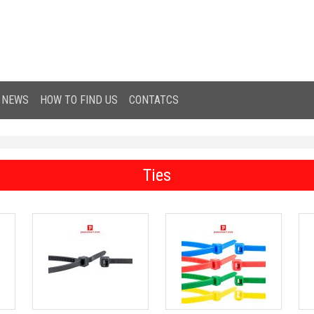
NEWS
HOW TO FIND US
CONTATCS
Ties