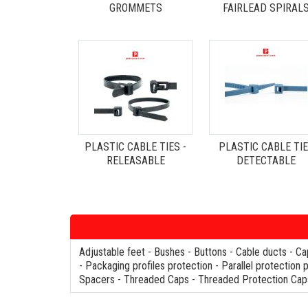
GROMMETS
FAIRLEAD SPIRAL
PLASTIC CABLE TIES -
PLASTIC CABLE TI
RELEASABLE
DETECTABLE
Adjustable feet
-
Bushes
-
Buttons
-
Cable ducts
-
Ca
-
Packaging profiles protection
-
Parallel protection 
Spacers
-
Threaded Caps
-
Threaded Protection Cap