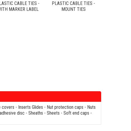
LASTIC CABLE TIES -
PLASTIC CABLE TIES -
ITH MARKER LABEL
MOUNT TIES
e covers
-
Inserts Glides
-
Nut protection caps
-
Nuts
 adhesive disc
-
Sheaths
-
Sheets
-
Soft end caps
-