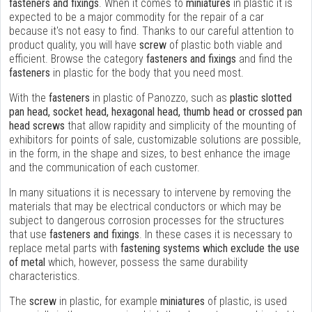
fasteners and fixings
. When it comes to
miniatures
in plastic it is
expected to be a major commodity for the repair of a car
because it's not easy to find. Thanks to our careful attention to
product quality, you will have
screw
of plastic both viable and
efficient. Browse the category
fasteners and fixings
and find the
fasteners
in plastic for the body that you need most.
With the
fasteners
in plastic of Panozzo, such as
plastic slotted
pan head, socket head, hexagonal head, thumb head or crossed pan
head screws
that allow rapidity and simplicity of the mounting of
exhibitors for points of sale, customizable solutions are possible,
in the form, in the shape and sizes, to best enhance the image
and the communication of each customer.
In many situations it is necessary to intervene by removing the
materials that may be electrical conductors or which may be
subject to dangerous corrosion processes for the structures
that use
fasteners and fixings
. In these cases it is necessary to
replace metal parts with
fastening systems which exclude the use
of metal
which, however, possess the same durability
characteristics.
The
screw
in plastic, for example
miniatures
of plastic, is used