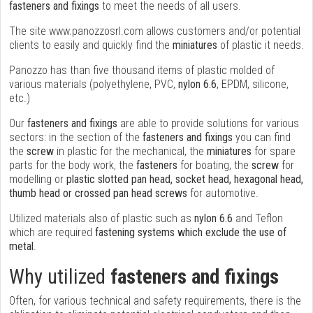
fasteners and fixings
to meet the needs of all users.
The site www.panozzosrl.com allows customers and/or potential
clients to easily and quickly find the
miniatures
of plastic it needs.
Panozzo has than five thousand items of plastic molded of
various materials (polyethylene, PVC,
nylon 6.6
, EPDM, silicone,
etc.)
Our
fasteners and fixings
are able to provide solutions for various
sectors: in the section of the
fasteners and fixings
you can find
the
screw
in plastic for the mechanical, the
miniatures
for spare
parts for the body work, the
fasteners
for boating, the
screw
for
modelling or
plastic slotted pan head, socket head, hexagonal head,
thumb head or crossed pan head screws
for automotive.
Utilized materials also of plastic such as
nylon 6.6
and Teflon
which are required
fastening systems which exclude the use of
metal
.
Why utilized
fasteners and fixings
Often, for various technical and safety requirements, there is the