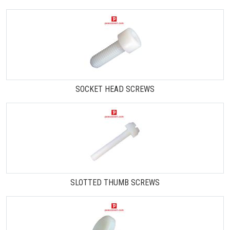
SOCKET HEAD SCREWS
SLOTTED THUMB SCREWS