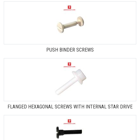
PUSH BINDER SCREWS
FLANGED HEXAGONAL SCREWS WITH INTERNAL STAR DRIVE