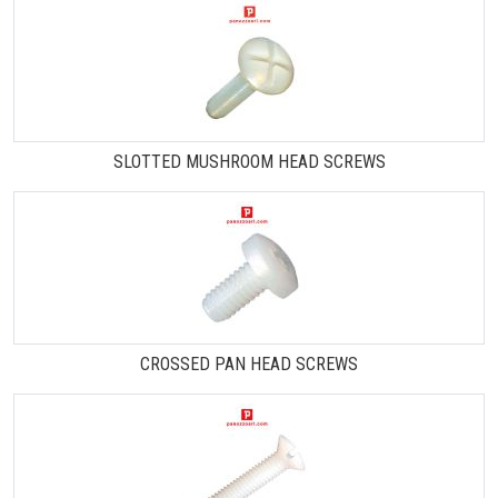
SLOTTED MUSHROOM HEAD SCREWS
CROSSED PAN HEAD SCREWS