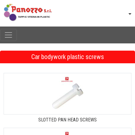
Car bodywork plastic screws
SLOTTED PAN HEAD SCREWS