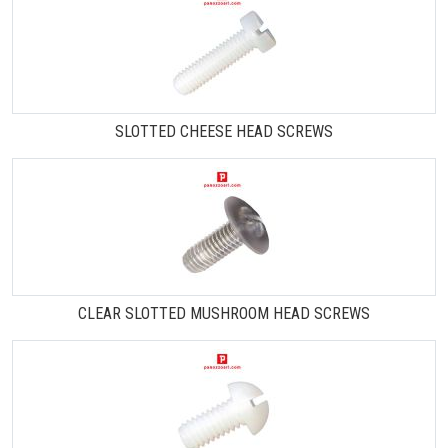
SLOTTED CHEESE HEAD SCREWS
CLEAR SLOTTED MUSHROOM HEAD SCREWS