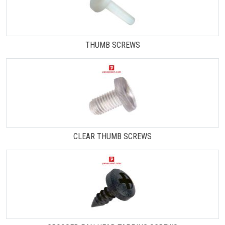
THUMB SCREWS
CLEAR THUMB SCREWS