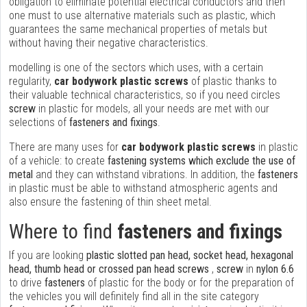
obligation to eliminate potential electrical conductors and then
one must to use alternative materials such as plastic, which
guarantees the same mechanical properties of metals but
without having their negative characteristics.
modelling is one of the sectors which uses, with a certain
regularity,
car bodywork plastic screws
of plastic thanks to
their valuable technical characteristics, so if you need circles
screw
in plastic for models, all your needs are met with our
selections of
fasteners and fixings
.
There are many uses for
car bodywork plastic screws
in plastic
of a vehicle: to create
fastening systems which exclude the use of
metal
and they can withstand vibrations. In addition, the
fasteners
in plastic must be able to withstand atmospheric agents and
also ensure the fastening of thin sheet metal.
Where to find
fasteners and fixings
If you are looking
plastic slotted pan head, socket head, hexagonal
head, thumb head or crossed pan head screws
,
screw
in
nylon 6.6
to drive
fasteners
of plastic for the body or for the preparation of
the vehicles you will definitely find all in the site category