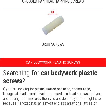
CROSSED PAN HEAD TAPPING SCREWS
GRUB SCREWS
CAR BODYWORK PLASTIC SCREWS
Searching for
car bodywork plastic
screws
?
If you are looking for
plastic slotted pan head, socket head,
hexagonal head, thumb head or crossed pan head screws
or if you
are looking for
miniatures
then you are definitely on the right site
because Panozzo has an almost endless array of all types of