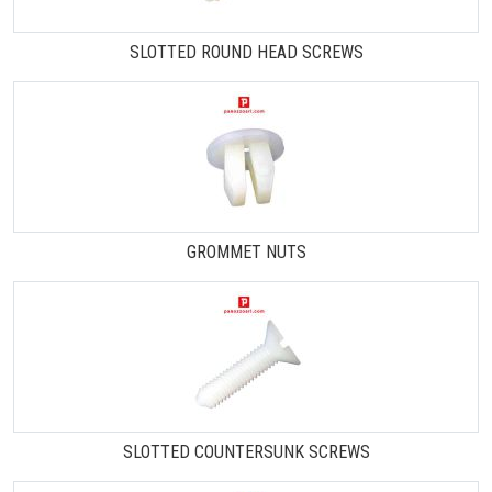
SLOTTED ROUND HEAD SCREWS
GROMMET NUTS
SLOTTED COUNTERSUNK SCREWS