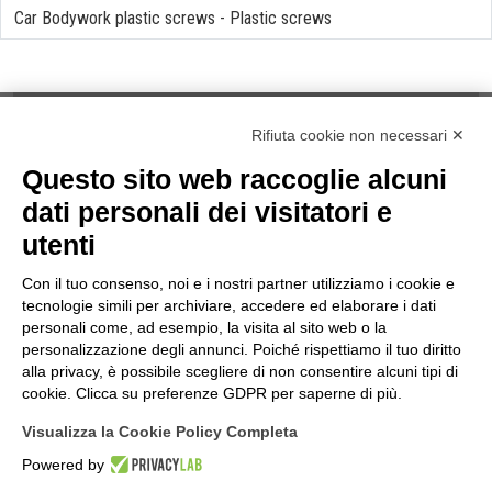
Car Bodywork plastic screws
-
Plastic screws
Rifiuta cookie non necessari ✕
Questo sito web raccoglie alcuni
NOTES
dati personali dei visitatori e
Privacy Law
utenti
Cookies
Term & Conditions
Con il tuo consenso, noi e i nostri partner utilizziamo i cookie e
Quality Policy
tecnologie simili per archiviare, accedere ed elaborare i dati
INFORMATIONS
personali come, ad esempio, la visita al sito web o la
personalizzazione degli annunci. Poiché rispettiamo il tuo diritto
Contacts
alla privacy, è possibile scegliere di non consentire alcuni tipi di
How to find us
cookie. Clicca su preferenze GDPR per saperne di più.
Site Map
Visualizza la Cookie Policy Completa
FOLLOW US ON...
Powered by