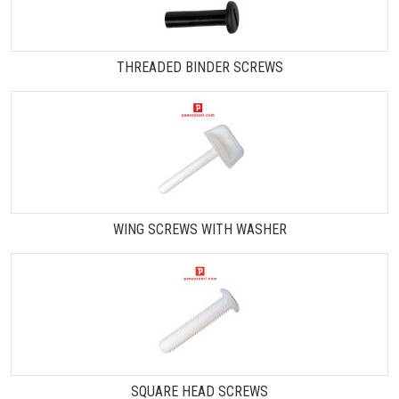
THREADED BINDER SCREWS
WING SCREWS WITH WASHER
SQUARE HEAD SCREWS