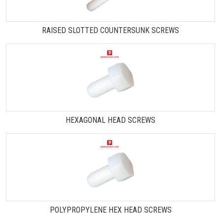
RAISED SLOTTED COUNTERSUNK SCREWS
HEXAGONAL HEAD SCREWS
POLYPROPYLENE HEX HEAD SCREWS