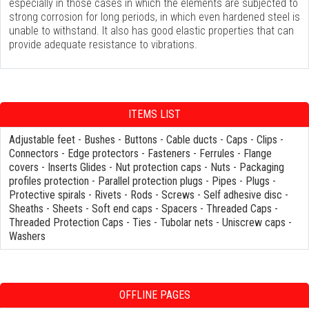
especially in those cases in which the elements are subjected to
strong corrosion for long periods, in which even hardened steel is
unable to withstand. It also has good elastic properties that can
provide adequate resistance to vibrations.
ITEMS LIST
Adjustable feet
-
Bushes
-
Buttons
-
Cable ducts
-
Caps
-
Clips
-
Connectors
-
Edge protectors
-
Fasteners
-
Ferrules
-
Flange
covers
-
Inserts Glides
-
Nut protection caps
-
Nuts
-
Packaging
profiles protection
-
Parallel protection plugs
-
Pipes
-
Plugs
-
Protective spirals
-
Rivets
-
Rods
-
Screws
-
Self adhesive disc
-
Sheaths
-
Sheets
-
Soft end caps
-
Spacers
-
Threaded Caps
-
Threaded Protection Caps
-
Ties
-
Tubolar nets
-
Uniscrew caps
-
Washers
OFFLINE PAGES