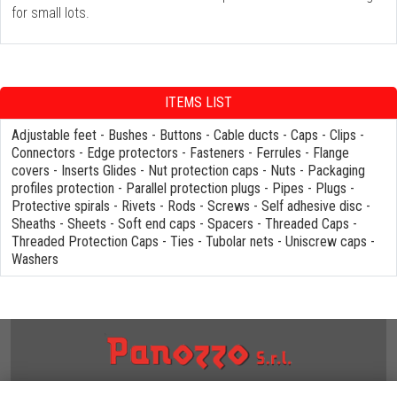
for small lots.
ITEMS LIST
Adjustable feet
-
Bushes
-
Buttons
-
Cable ducts
-
Caps
-
Clips
-
Connectors
-
Edge protectors
-
Fasteners
-
Ferrules
-
Flange
covers
-
Inserts Glides
-
Nut protection caps
-
Nuts
-
Packaging
profiles protection
-
Parallel protection plugs
-
Pipes
-
Plugs
-
Protective spirals
-
Rivets
-
Rods
-
Screws
-
Self adhesive disc
-
Sheaths
-
Sheets
-
Soft end caps
-
Spacers
-
Threaded Caps
-
Threaded Protection Caps
-
Ties
-
Tubolar nets
-
Uniscrew caps
-
Washers
NOTES