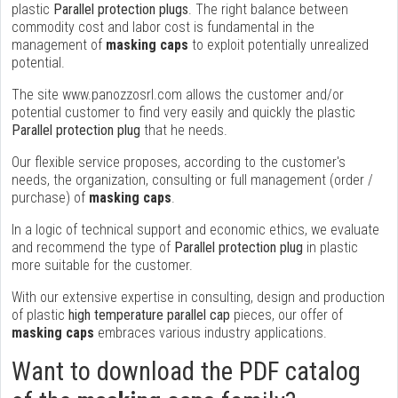
plastic
Parallel protection plugs
. The right balance between
commodity cost and labor cost is fundamental in the
management of
masking caps
to exploit potentially unrealized
potential.
The site www.panozzosrl.com allows the customer and/or
potential customer to find very easily and quickly the plastic
Parallel protection plug
that he needs.
Our flexible service proposes, according to the customer's
needs, the organization, consulting or full management (order /
purchase) of
masking caps
.
In a logic of technical support and economic ethics, we evaluate
and recommend the type of
Parallel protection plug
in plastic
more suitable for the customer.
With our extensive expertise in consulting, design and production
of plastic
high temperature parallel cap
pieces, our offer of
masking caps
embraces various industry applications.
Want to download the PDF catalog