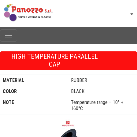
HIGH TEMPERATURE PARALLEL
CAP
MATERIAL
RUBBER
COLOR
BLACK
NOTE
Temperature range – 10° +
160°C