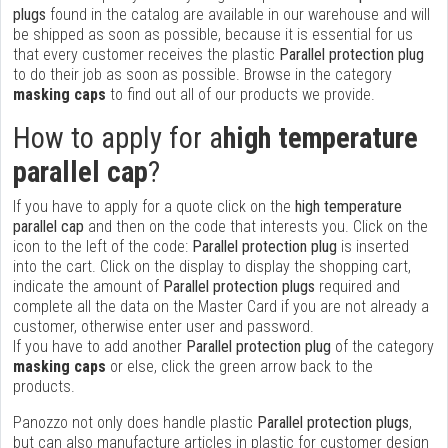
plugs
found in the catalog are available in our warehouse and will
be shipped as soon as possible, because it is essential for us
that every customer receives the plastic
Parallel protection plug
to do their job as soon as possible. Browse in the category
masking caps
to find out all of our products we provide.
How to apply for a
high temperature
parallel cap
?
If you have to apply for a quote click on the
high temperature
parallel cap
and then on the code that interests you. Click on the
icon to the left of the code:
Parallel protection plug
is inserted
into the cart. Click on the display to display the shopping cart,
indicate the amount of
Parallel protection plugs
required and
complete all the data on the Master Card if you are not already a
customer, otherwise enter user and password.
If you have to add another
Parallel protection plug
of the category
masking caps
or else, click the green arrow back to the
products.
Panozzo not only does handle plastic
Parallel protection plugs
,
but can also manufacture articles in plastic for customer design