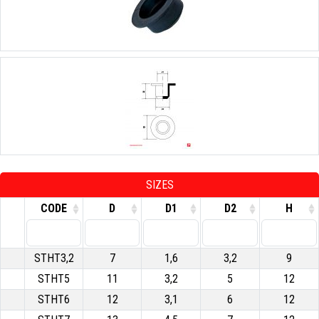
SIZES
CODE
D
D1
D2
H
STHT3,2
7
1,6
3,2
9
STHT5
11
3,2
5
12
STHT6
12
3,1
6
12