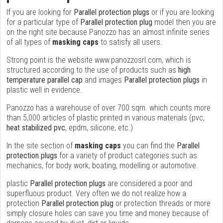
If you are looking for
Parallel protection plugs
or if you are looking
for a particular type of
Parallel protection plug
model then you are
on the right site because Panozzo has an almost infinite series
of all types of
masking caps
to satisfy all users.
Strong point is the website www.panozzosrl.com, which is
structured according to the use of products such as
high
temperature parallel cap
and images
Parallel protection plugs
in
plastic well in evidence.
Panozzo has a warehouse of over 700 sqm. which counts more
than 5,000 articles of plastic printed in various materials (pvc,
heat stabilized pvc
, epdm, silicone, etc.)
In the site section of
masking caps
you can find the
Parallel
protection plugs
for a variety of product categories such as
mechanics, for body work, boating, modelling or automotive.
plastic
Parallel protection plugs
are considered a poor and
superfluous product. Very often we do not realize how a
protection
Parallel protection plug
or protection threads or more
simply closure holes can save you time and money because of