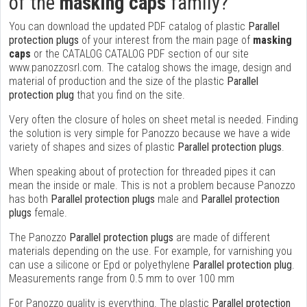
of the
masking caps
family?
You can download the updated PDF catalog of plastic
Parallel
protection plugs
of your interest from the main page of
masking
caps
or the CATALOG CATALOG PDF section of our site
www.panozzosrl.com. The catalog shows the image, design and
material of production and the size of the plastic
Parallel
protection plug
that you find on the site.
Very often the closure of holes on sheet metal is needed. Finding
the solution is very simple for Panozzo because we have a wide
variety of shapes and sizes of plastic
Parallel protection plugs
.
When speaking about of protection for threaded pipes it can
mean the inside or male. This is not a problem because Panozzo
has both
Parallel protection plugs
male and
Parallel protection
plugs
female.
The Panozzo
Parallel protection plugs
are made of different
materials depending on the use. For example, for varnishing you
can use a silicone or Epd or polyethylene
Parallel protection plug
.
Measurements range from 0.5 mm to over 100 mm
For Panozzo quality is everything. The plastic
Parallel protection