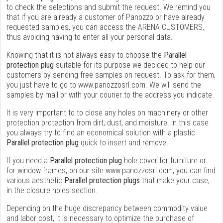
to check the selections and submit the request. We remind you
that if you are already a customer of Panozzo or have already
requested samples, you can access the ARENA CUSTOMERS,
thus avoiding having to enter all your personal data.
Knowing that it is not always easy to choose the
Parallel
protection plug
suitable for its purpose we decided to help our
customers by sending free samples on request. To ask for them,
you just have to go to www.panozzosrl.com. We will send the
samples by mail or with your courier to the address you indicate.
It is very important to to close any holes on machinery or other
protection protection from dirt, dust, and moisture. In this case
you always try to find an economical solution with a plastic
Parallel protection plug
quick to insert and remove.
If you need a
Parallel protection plug
hole cover for furniture or
for window frames, on our site www.panozzosrl.com, you can find
various aesthetic
Parallel protection plugs
that make your case,
in the closure holes section.
Depending on the huge discrepancy between commodity value
and labor cost, it is necessary to optimize the purchase of