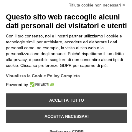
Rifiuta cookie non necessari ✕
Privacy Law
Cookies
Questo sito web raccoglie alcuni
Term & Conditions
dati personali dei visitatori e utenti
Quality Policy
Con il tuo consenso, noi e i nostri partner utilizziamo i cookie e
INFORMATIONS
tecnologie simili per archiviare, accedere ed elaborare i dati
Contacts
personali come, ad esempio, la visita al sito web o la
How to find us
personalizzazione degli annunci. Poiché rispettiamo il tuo diritto
Site Map
alla privacy, è possibile scegliere di non consentire alcuni tipi di
cookie. Clicca su preferenze GDPR per saperne di più.
FOLLOW US ON...
Visualizza la Cookie Policy Completa
Powered by
Panozzo srl
©2026 | All rights reserved | VAT 02515260137 | REA nr.290815. |
ACCETTA TUTTO
Rev.02 Genn. 2026
Using this website constitutes acceptance of the Terms of Use.
ACCETTA NECESSARI
The contents of the site are subject to change by Panozzo S.r.L without
notice.
Preferenze GDPR