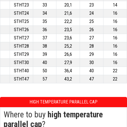
STHT23
33
20,1
23
14
STHT24
34
21,6
24
16
STHT25
35
22,2
25
16
STHT26
36
23,5
26
16
STHT27
37
23,6
27
16
STHT28
38
25,2
28
16
STHT29
39
26,6
29
16
STHT30
40
27,9
30
16
STHT40
50
36,4
40
22
STHT47
57
43,2
47
22
HIGH TEMPERATURE PARALLEL CAP
Where to buy
high temperature
parallel cap
?