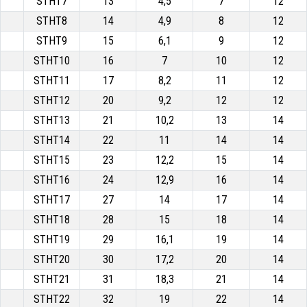
STHT7
13
4,5
7
12
STHT8
14
4,9
8
12
STHT9
15
6,1
9
12
STHT10
16
7
10
12
STHT11
17
8,2
11
12
STHT12
20
9,2
12
12
STHT13
21
10,2
13
14
STHT14
22
11
14
14
STHT15
23
12,2
15
14
STHT16
24
12,9
16
14
STHT17
27
14
17
14
STHT18
28
15
18
14
STHT19
29
16,1
19
14
STHT20
30
17,2
20
14
STHT21
31
18,3
21
14
STHT22
32
19
22
14