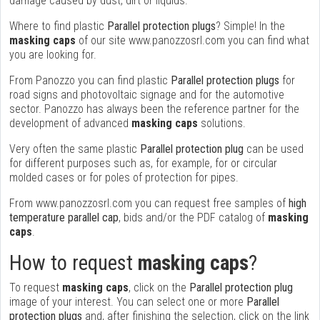
damage caused by dust, dirt or liquids.
Where to find plastic
Parallel protection plugs
? Simple! In the
masking caps
of our site www.panozzosrl.com you can find what
you are looking for.
From Panozzo you can find plastic
Parallel protection plugs
for
road signs and photovoltaic signage and for the automotive
sector. Panozzo has always been the reference partner for the
development of advanced
masking caps
solutions.
Very often the same plastic
Parallel protection plug
can be used
for different purposes such as, for example, for or circular
molded cases or for poles of protection for pipes.
From www.panozzosrl.com you can request free samples of
high
temperature parallel cap
, bids and/or the PDF catalog of
masking
caps
.
How to request
masking caps
?
To request
masking caps
, click on the
Parallel protection plug
image of your interest. You can select one or more
Parallel
protection plugs
and, after finishing the selection, click on the link